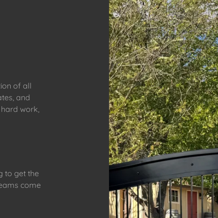
ion of all
ates, and
 hard work,
 to get the
 dreams come