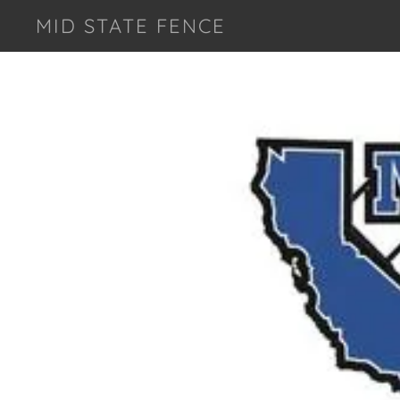
MID STATE FENCE