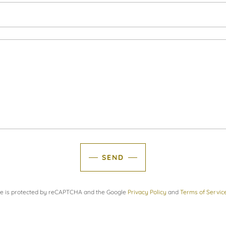
SEND
ite is protected by reCAPTCHA and the Google
Privacy Policy
and
Terms of Servic