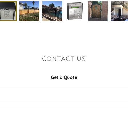
CONTACT US
Get a Quote