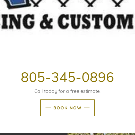
805-345-0896
Call today for a free estimate.
BOOK NOW