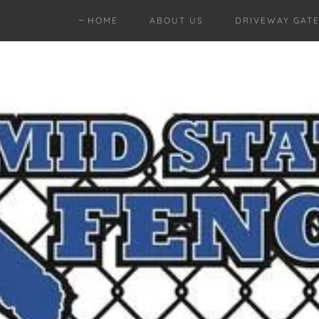
HOME
ABOUT US
DRIVEWAY GAT