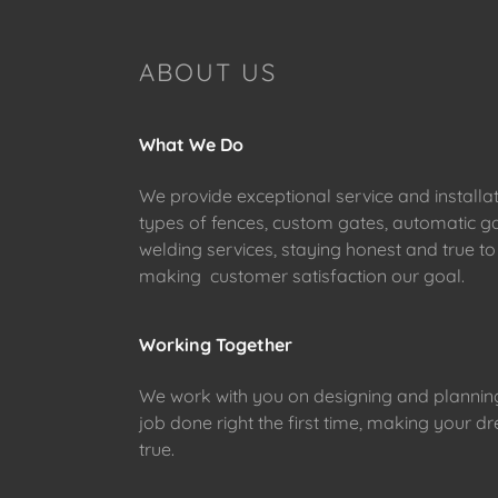
ABOUT US
What We Do
We provide exceptional service and installat
types of fences, custom gates, automatic g
welding services, staying honest and true to
making customer satisfaction our goal.
Working Together
We work with you on designing and planning
job done right the first time, making your
true.