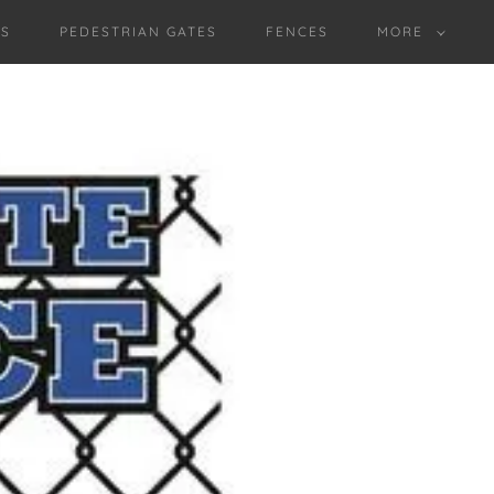
ES
PEDESTRIAN GATES
FENCES
MORE