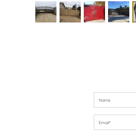
Name
Email*