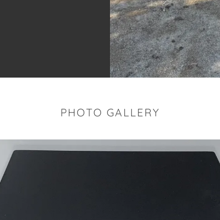
PHOTO GALLERY