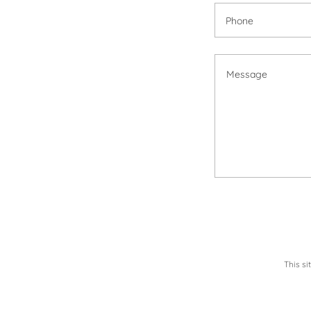
Phone
This s